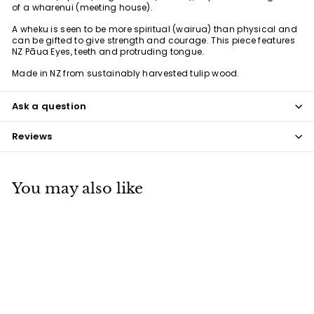
of a wharenui (meeting house).
A wheku is seen to be more spiritual (wairua) than physical and
can be gifted to give strength and courage. This piece features
NZ Pāua Eyes, teeth and protruding tongue.
Made in NZ from
sustainably harvested tulip wood.
Ask a question
Reviews
You may also like