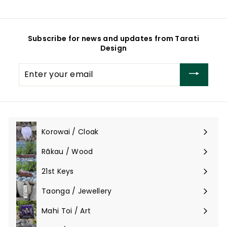
o
m
m
$
$
2
4
6
Subscribe for news and updates from Tarati
6
5
Design
5
.
.
0
Enter
0
0
your
0
email
Korowai / Cloak
Expand
submenu
Rākau / Wood
Expand
submenu
21st Keys
Taonga / Jewellery
Expand
submenu
Mahi Toi / Art
Expand
submenu