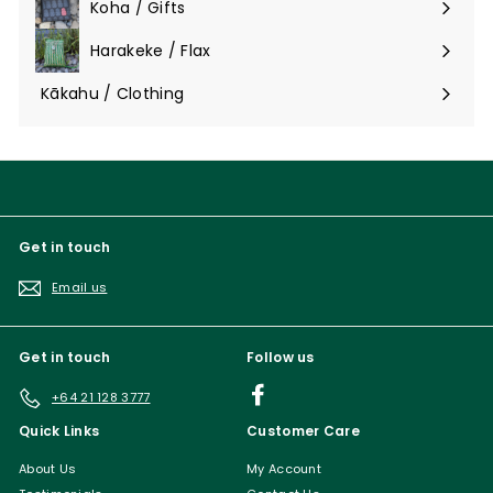
Koha / Gifts
Expand
submenu
Harakeke / Flax
Expand
submenu
Kākahu / Clothing
Expand
submenu
Get in touch
Email us
Get in touch
Follow us
Facebook
+64 21 128 3777
Quick Links
Customer Care
About Us
My Account