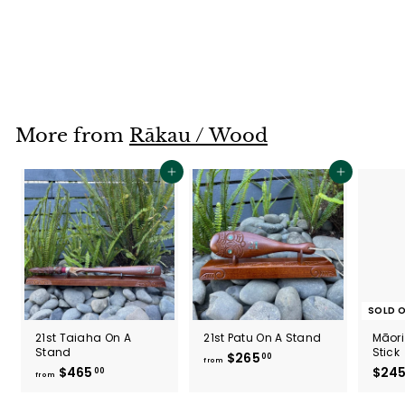
Wheku X-Large
$425
$
00
4
2
5
.
More from
Rākau / Wood
0
0
Add to cart
Add to cart
SOLD 
21st Taiaha On A
21st Patu On A Stand
Māori
Stand
Stick
$265
f
00
from
$465
f
$24
00
r
from
r
o