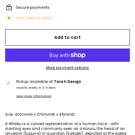
Secure payments
Only 1 item in stock
Add to cart
More payment options
Pickup available at
Tarati Design
Usually ready in 2-4 days
View store information
Size: 400mmH x 270mmW x 45mmD
A Wheku is a carved representation of a human face - with
slanting eyes and commonly seen as a koruru, the head of an
ancestor (tupuna) or guardian (kaitiaki), depicted at the gable