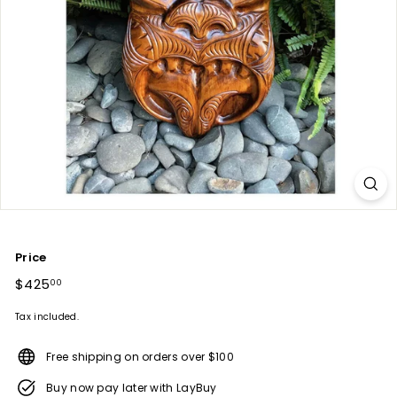
Price
Regular
$425
$425.00
00
price
Tax included.
Free shipping on orders over $100
Buy now pay later with LayBuy