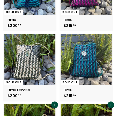
SOLD OUT
SOLD OUT
Pīkau
Pīkau
$200
$
$215
$
00
00
2
2
0
1
0
5
.
.
0
0
0
0
SOLD OUT
SOLD OUT
Pīkau Kākāriki
Pīkau
$200
$
$215
$
00
00
2
2
0
1
Add to cart
Add to cart
0
5
.
.