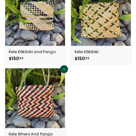
0
0
0
0
Kete Kākāriki and Pango
Kete Kākāriki
$150
$
$150
$
00
00
1
1
5
5
Add to cart
0
0
.
.
0
0
0
0
Kete Whero And Pango