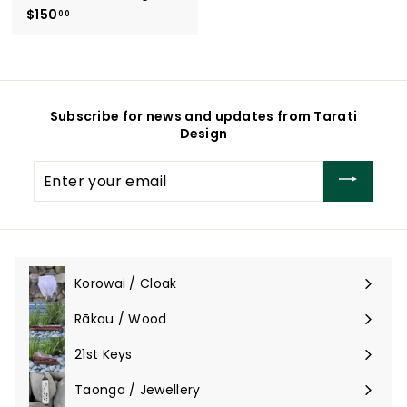
$150
$
00
1
5
0
.
0
Subscribe for news and updates from Tarati
0
Design
Enter
your
email
Korowai / Cloak
Expand
submenu
Rākau / Wood
Expand
submenu
21st Keys
Taonga / Jewellery
Expand