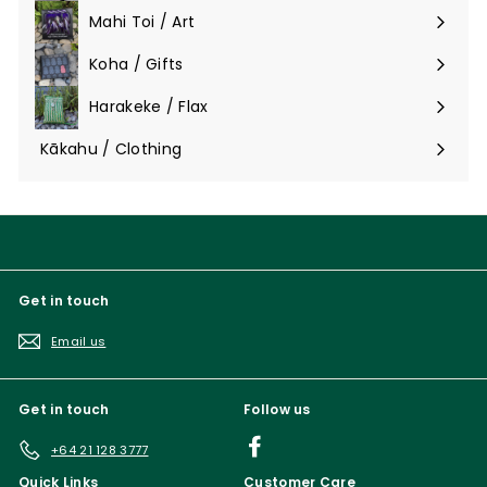
submenu
Mahi Toi / Art
Expand
submenu
Koha / Gifts
Expand
submenu
Harakeke / Flax
Expand
submenu
Kākahu / Clothing
Expand
submenu
Get in touch
Email us
Get in touch
Follow us
Facebook
+64 21 128 3777
Quick Links
Customer Care