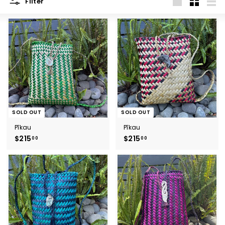
Filter
Large
Small
List
SOLD OUT
SOLD OUT
Pīkau
Pīkau
$215
$
$215
$
00
00
2
2
1
1
5
5
.
.
0
0
0
0