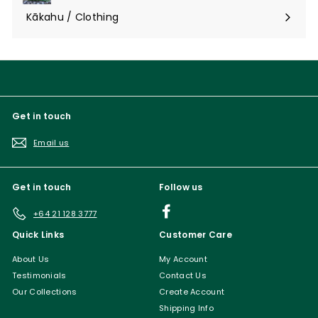
submenu
Kākahu / Clothing
Expand
submenu
Get in touch
Email us
Get in touch
Follow us
Facebook
+64 21 128 3777
Quick Links
Customer Care
About Us
My Account
Testimonials
Contact Us
Our Collections
Create Account
Shipping Info