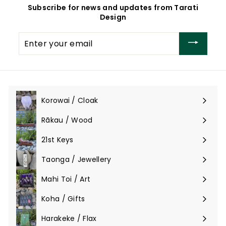
Subscribe for news and updates from Tarati
,
,
Design
3
8
0
0
Enter
0
0
your
.
.
email
0
0
0
0
Korowai / Cloak
Expand
submenu
Rākau / Wood
Expand
submenu
21st Keys
Taonga / Jewellery
Expand
submenu
Mahi Toi / Art
Expand
submenu
Koha / Gifts
Expand
submenu
Harakeke / Flax
Expand