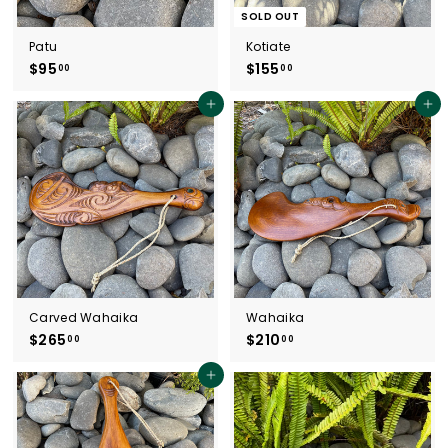
SOLD OUT
Patu
Kotiate
$95
$
$155
$
00
00
9
1
5
5
Add to cart
Add to cart
.
5
0
.
0
0
0
Carved Wahaika
Wahaika
$265
$
$210
$
00
00
2
2
6
1
Add to cart
5
0
.
.
0
0