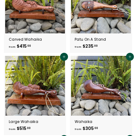
Carved Wahaika
Patu On A Stand
$415
f
$235
f
00
00
from
from
r
r
o
o
Add to cart
Add to cart
m
m
$
$
4
2
1
3
5
5
.
.
0
0
0
0
Large Wahaika
Wahaika
$515
f
$305
f
00
00
from
from
r
r