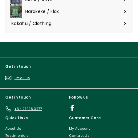
Expand
submenu
Harakeke / Flax
Expand
submenu
Kākahu / Clothing
Expand
submenu
Get in touch
Email us
Get in touch
Follow us
Facebook
+64 21 128 3777
Quick Links
Customer Care
About Us
My Account
Testimonials
Contact Us