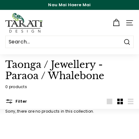
Skip
Nau Mai Haere Mai
to
Pause
content
T
slideshow
a
Site n
r
a
Searc
t
i
Taonga / Jewellery -
D
Paraoa / Whalebone
e
s
0 products
i
Filter
g
Large
Small
List
n
Sorry, there are no products in this collection.