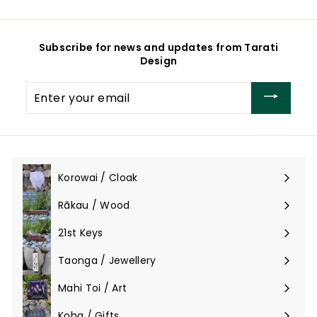
Subscribe for news and updates from Tarati
Design
Enter
your
email
Korowai / Cloak
Expand
submenu
Rākau / Wood
Expand
submenu
21st Keys
Taonga / Jewellery
Expand
submenu
Mahi Toi / Art
Expand
submenu
Koha / Gifts