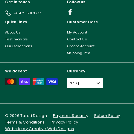
Get in touch
Follow us
Facebook
+64 21 128 3777
Quick Links
Customer Care
About Us
My Account
Testimonials
Contact Us
Our Collections
Create Account
Shipping Info
We accept
Currency
NZD $
© 2026 Tarati Design
Payment Security
Return Policy
Terms & Conditions
Privacy Policy
Website by Creative Web Designs