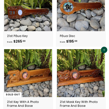
4
4
0
5
.
.
0
0
0
0
21st Pāua Key
Pāua Disc
$265
f
$195
f
00
00
from
from
r
r
o
o
Add to cart
m
m
$
$
2
1
6
9
5
5
.
.
0
0
0
0
SOLD OUT
21st Key With A Photo
21st Mask Key With Photo
Frame And Base
Frame And Base