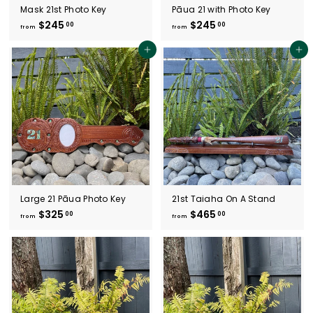
Mask 21st Photo Key
Pāua 21 with Photo Key
$245
f
$245
f
00
00
from
from
r
r
o
o
Add to cart
Add to cart
m
m
$
$
2
2
4
4
5
5
.
.
0
0
0
0
Large 21 Pāua Photo Key
21st Taiaha On A Stand
$325
f
$465
f
00
00
from
from
r
r
o
o
m
m
$
$
3
4
2
6
5
5