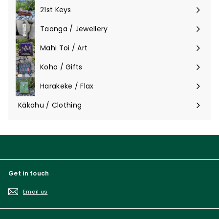
submenu
21st Keys
Taonga / Jewellery
Expand
submenu
Mahi Toi / Art
Expand
submenu
Koha / Gifts
Expand
submenu
Harakeke / Flax
Expand
submenu
Kākahu / Clothing
Expand
submenu
Get in touch
Email us