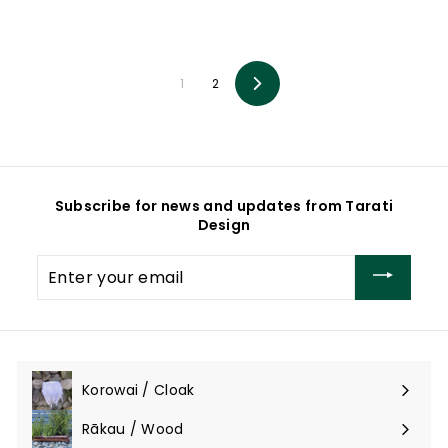
o
o
m
m
$
$
2
2
9
9
1
2
Next
5
5
.
.
0
0
0
0
Subscribe for news and updates from Tarati
Design
Enter
your
email
Korowai / Cloak
Expand
submenu
Rākau / Wood
Expand