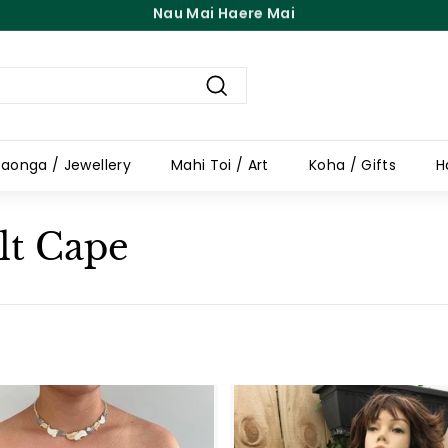
Free Shipping On Orders Over $100
Pause
slideshow
Search
aonga / Jewellery
Mahi Toi / Art
Koha / Gifts
H
lt Cape
A
d