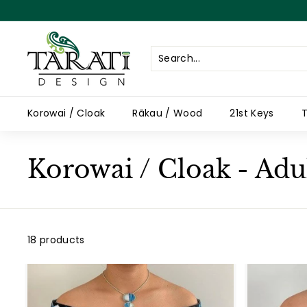
Skip
to
content
T
a
r
a
Korowai / Cloak
Rākau / Wood
21st Keys
T
t
i
D
Korowai / Cloak - Adu
e
s
i
g
18 products
n
A
d