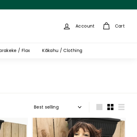
Account
Cart
arakeke / Flax
Kākahu / Clothing
Sort
Large
Small
List
A
A
d
d