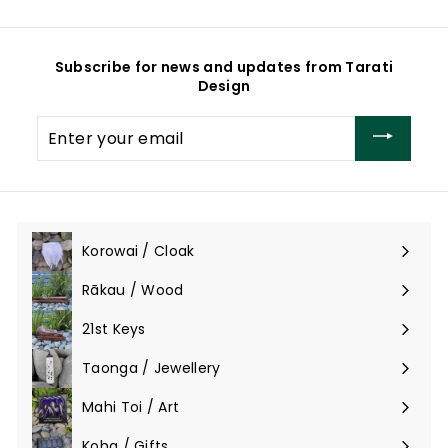
Subscribe for news and updates from Tarati
Design
Enter
your
email
Korowai / Cloak
Expand
submenu
Rākau / Wood
Expand
submenu
21st Keys
Taonga / Jewellery
Expand
submenu
Mahi Toi / Art
Expand
submenu
Koha / Gifts