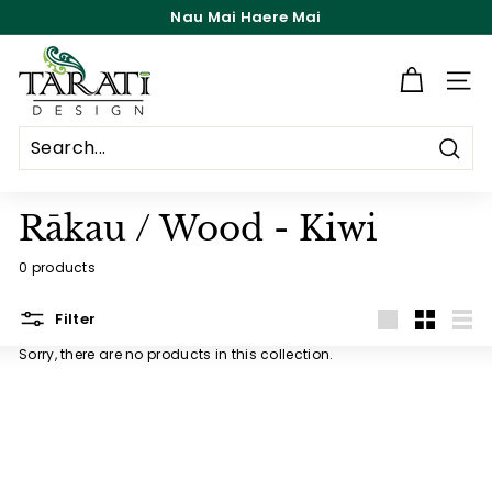
Skip
Nau Mai Haere Mai
to
Pause
content
T
slideshow
a
Site n
r
a
Searc
t
i
Rākau / Wood - Kiwi
D
0 products
e
s
Filter
i
Large
Small
List
Sorry, there are no products in this collection.
g
n