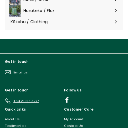
Expand
submenu
Harakeke / Flax
Expand
submenu
Kākahu / Clothing
Expand
submenu
Get in touch
Email us
Get in touch
Follow us
Facebook
+64 21 128 3777
Quick Links
Customer Care
About Us
My Account
Testimonials
Contact Us