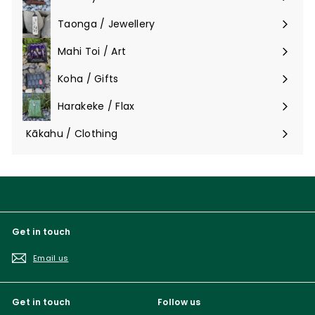
Taonga / Jewellery
Expand
submenu
Mahi Toi / Art
Expand
submenu
Koha / Gifts
Expand
submenu
Harakeke / Flax
Expand
submenu
Kākahu / Clothing
Expand
submenu
Get in touch
Email us
Get in touch
Follow us