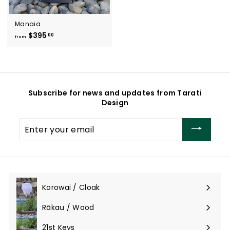
Manaia
$395
f
00
from
r
o
m
$
3
Subscribe for news and updates from Tarati
9
Design
5
.
Enter
0
your
0
email
Korowai / Cloak
Expand
submenu
Rākau / Wood
Expand
submenu
21st Keys