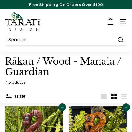
Skip
Free Shipping On Orders Over $100
to
Pause
content
T
slideshow
a
Site n
r
a
Searc
t
i
Rākau / Wood - Manaia /
D
Guardian
e
s
7 products
i
Filter
g
Large
Small
List
n
Add to cart
Add to cart