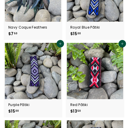
Navy Coque Feathers
Royal Blue Pātiki
$7
$
$15
$
50
00
7
1
.
5
Add to cart
Add to cart
5
.
0
0
0
Purple Pātiki
Red Pātiki
$15
$
$13
$
00
50
1
1
5
3
.
.