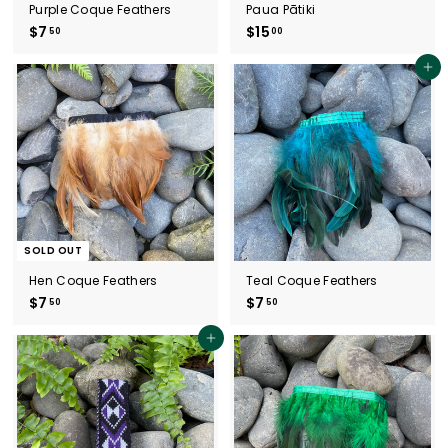
Purple Coque Feathers
Paua Pātiki
$7
$
$15
$
50
00
7
1
.
5
Add to cart
5
.
0
0
0
SOLD OUT
Hen Coque Feathers
Teal Coque Feathers
$7
$
$7
$
50
50
7
7
.
.
Add to cart
5
5
0
0