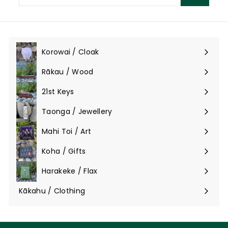
email
Korowai / Cloak
Expand
submenu
Rākau / Wood
Expand
submenu
21st Keys
Taonga / Jewellery
Expand
submenu
Mahi Toi / Art
Expand
submenu
Koha / Gifts
Expand
submenu
Harakeke / Flax
Expand
submenu
Kākahu / Clothing
Expand
submenu