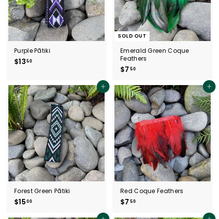
SOLD OUT
Purple Pātiki
Emerald Green Coque
Feathers
$13
$
50
$7
$
50
1
7
3
.
.
Add to cart
Add to cart
5
5
0
0
Forest Green Pātiki
Red Coque Feathers
$15
$
$7
$
00
50
1
7