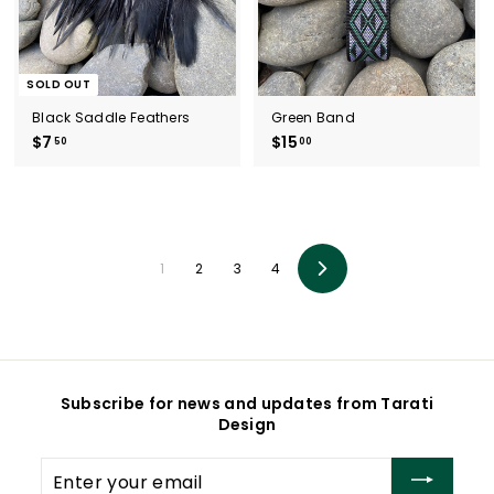
SOLD OUT
Black Saddle Feathers
Green Band
$7
$
$15
$
50
00
7
1
.
5
5
.
0
0
0
1
2
3
4
Next
Subscribe for news and updates from Tarati
Design
Enter
your