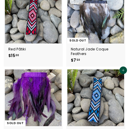
SOLD OUT
Red Pātiki
Natural Jade Coque
Feathers
$15
$
00
$7
$
50
1
7
5
.
.
Add to cart
5
0
0
0
SOLD OUT