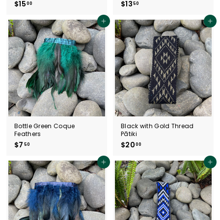
$15
$
$13
$
00
50
1
1
5
3
Add to cart
Add to cart
.
.
0
5
0
0
Bottle Green Coque
Black with Gold Thread
Feathers
Pātiki
$7
$
$20
$
50
00
7
2
.
0
Add to cart
Add to cart
5
.
0
0
0