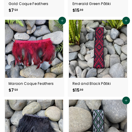
Gold Coque Feathers
Emerald Green Pātiki
$7
$
$15
$
50
00
7
1
.
5
Add to cart
Add to cart
5
.
0
0
0
Maroon Coque Feathers
Red and Black Pātiki
$7
$
$15
$
50
00
7
1
.
5
Add to cart
5
.
0
0
0