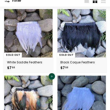
Filter
Large
Small
List
SOLD OUT
SOLD OUT
White Saddle Feathers
Black Coque Feathers
$7
$
$7
$
50
50
7
7
.
.
Add to cart
5
5
0
0