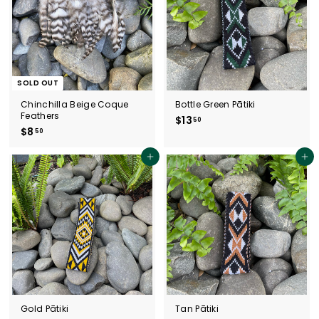
SOLD OUT
Chinchilla Beige Coque
Bottle Green Pātiki
Feathers
$13
$
50
$8
$
50
1
8
3
.
Add to cart
.
Add to cart
5
5
0
0
Gold Pātiki
Tan Pātiki