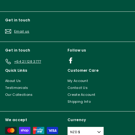
Get in touch
Email us
Get in touch
Follow us
Facebook
+64 21 128 3777
Quick Links
Customer Care
About Us
My Account
Testimonials
Contact Us
Our Collections
Create Account
Shipping Info
We accept
Currency
NZD $