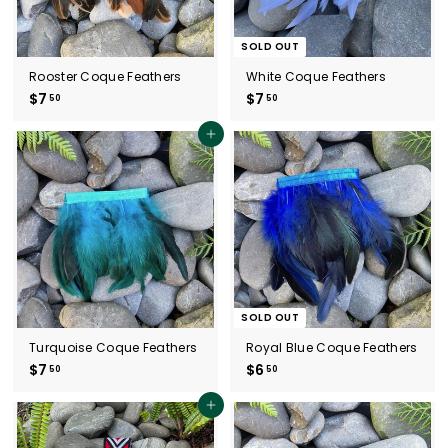
SOLD OUT
Rooster Coque Feathers
White Coque Feathers
$7
$
$7
$
50
50
7
7
.
.
Add to cart
5
5
0
0
SOLD OUT
Turquoise Coque Feathers
Royal Blue Coque Feathers
$7
$
$6
$
50
50
7
6
.
.
Add to cart
5
5
0
0