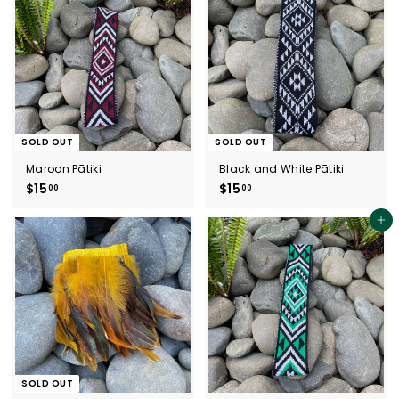
0
5
0
0
SOLD OUT
SOLD OUT
Maroon Pātiki
Black and White Pātiki
$15
$
$15
$
00
00
1
1
5
5
Add to cart
.
.
0
0
0
0
SOLD OUT