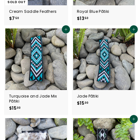
SOLD OUT
Cream Saddle Feathers
Royal Blue Pātiki
$7
$
$13
$
50
50
7
1
.
3
Add to cart
Add to cart
5
.
0
5
0
Turquoise and Jade Mix
Jade Pātiki
Pātiki
$15
$
00
$15
$
00
1
1
5
5
.
Add to cart
.
0
0
0
0