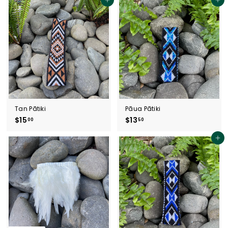
5
.
Add to cart
Add to cart
.
5
0
0
0
Tan Pātiki
Pāua Pātiki
$15
$
$13
$
00
50
1
1
5
3
Add to cart
.
.
0
5
0
0