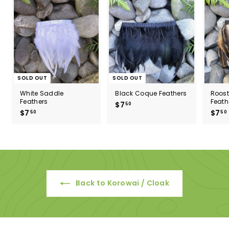
SOLD OUT
SOLD OUT
White Saddle
Black Coque Feathers
Roos
Feathers
Feath
$7
$
50
$7
$
$7
50
50
7
7
.
.
5
5
0
0
Back to Korowai / Cloak