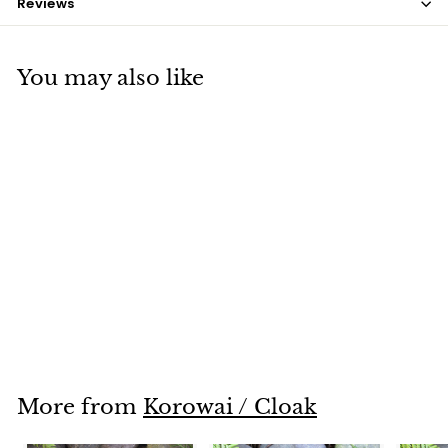
Reviews
You may also like
SOLD OUT
White Coque Feathers
$7
$
50
7
.
5
0
More from
Korowai / Cloak