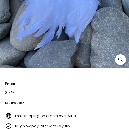
Price
Regular
$7
$7.50
50
price
Tax included.
Free shipping on orders over $100
Buy now pay later with LayBuy