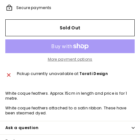
Secure payments
Sold Out
More payment options
Pickup currently unavailable at
Tarati Design
White coque feathers. Approx.15cm in length and price is for 1
metre.
White coque
feathers attached to a satin ribbon. These have
been steamed dyed.
Ask a question