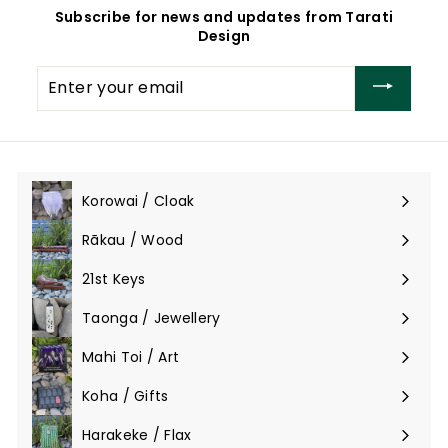
Subscribe for news and updates from Tarati
Design
Enter
your
email
Korowai / Cloak
Expand
submenu
Rākau / Wood
Expand
submenu
21st Keys
Taonga / Jewellery
Expand
submenu
Mahi Toi / Art
Expand
submenu
Koha / Gifts
Expand
submenu
Harakeke / Flax
Expand