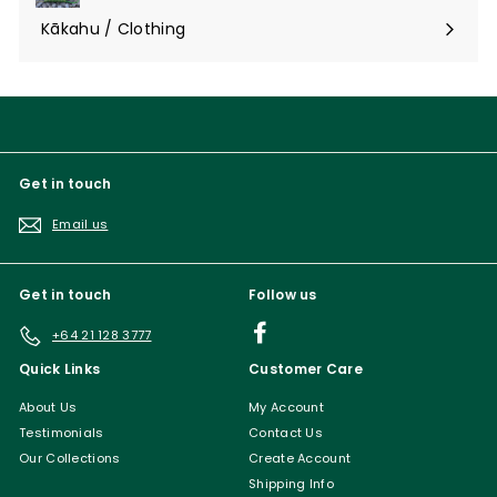
submenu
Kākahu / Clothing
Expand
submenu
Get in touch
Email us
Get in touch
Follow us
Facebook
+64 21 128 3777
Quick Links
Customer Care
About Us
My Account
Testimonials
Contact Us
Our Collections
Create Account
Shipping Info