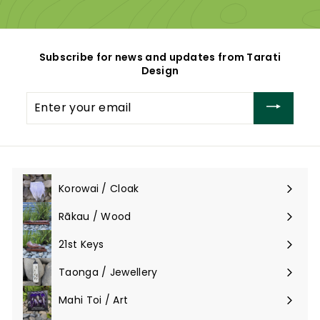
0
0
0
Subscribe for news and updates from Tarati
Design
Enter
your
email
Korowai / Cloak
Expand
submenu
Rākau / Wood
Expand
submenu
21st Keys
Taonga / Jewellery
Expand
submenu
Mahi Toi / Art
Expand
submenu