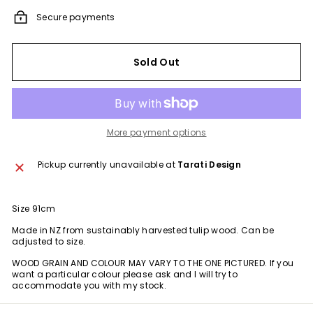
Secure payments
Sold Out
More payment options
Pickup currently unavailable at
Tarati Design
Size 91cm
Made in NZ from
sustainably harvested tulip wood.
Can be
adjusted to size.
WOOD GRAIN AND COLOUR MAY VARY TO THE ONE PICTURED. If you
want a particular colour please ask and I will try to
accommodate you with my stock.