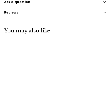
Ask a question
Reviews
You may also like
SOLD OUT
Māori Carved Walking
Stick
$245
$
00
2
4
5