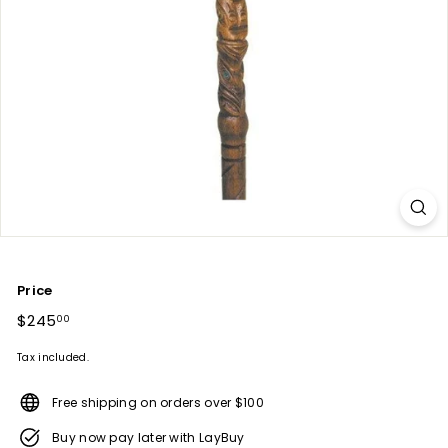
Price
Regular
$245
$245.00
00
price
Tax included.
Free shipping on orders over $100
Buy now pay later with LayBuy