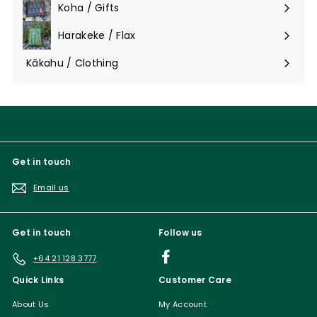
Koha / Gifts
Expand
submenu
Harakeke / Flax
Expand
submenu
Kākahu / Clothing
Expand
submenu
Get in touch
Email us
Get in touch
Follow us
Facebook
+64 21 128 3777
Quick Links
Customer Care
About Us
My Account