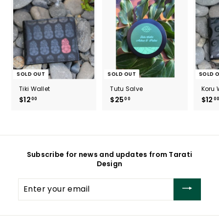
SOLD OUT
SOLD OUT
SOLD 
Tiki Wallet
Tutu Salve
Koru 
$12
$
$25
$
$12
00
00
0
1
2
2
5
.
.
0
0
0
0
Subscribe for news and updates from Tarati
Design
Enter
your
email