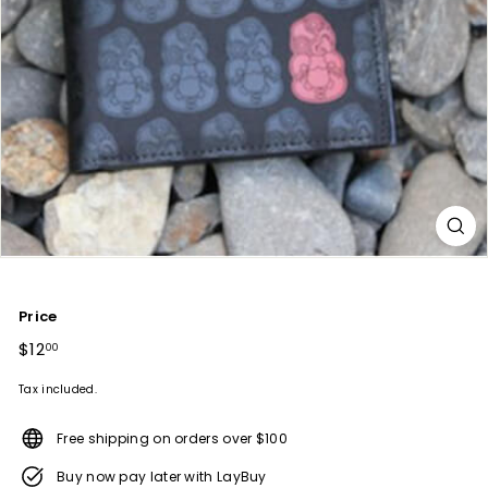
Price
Regular
$12
$12.00
00
price
Tax included.
Free shipping on orders over $100
Buy now pay later with LayBuy