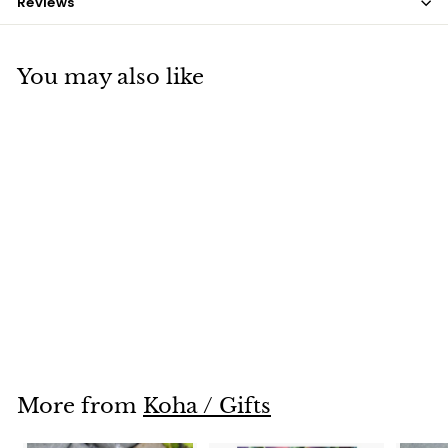
Reviews
You may also like
SOLD OUT
Tiki Wallet
$12
$
00
1
2
.
0
More from
Koha / Gifts
0