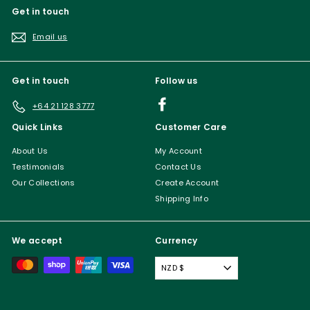
Get in touch
Email us
Get in touch
Follow us
Facebook
+64 21 128 3777
Quick Links
Customer Care
About Us
My Account
Testimonials
Contact Us
Our Collections
Create Account
Shipping Info
We accept
Currency
NZD $