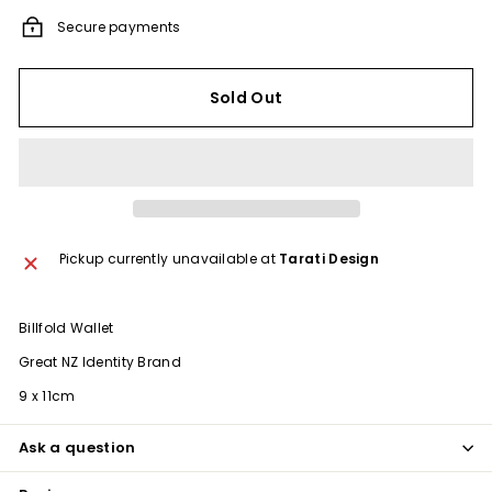
Secure payments
Sold Out
Pickup currently unavailable at
Tarati Design
Billfold Wallet
Great NZ Identity Brand
9 x 11cm
Ask a question