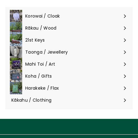
Korowai / Cloak
Expand
submenu
Rākau / Wood
Expand
submenu
21st Keys
Taonga / Jewellery
Expand
submenu
Mahi Toi / Art
Expand
submenu
Koha / Gifts
Expand
submenu
Harakeke / Flax
Expand
submenu
Kākahu / Clothing
Expand
submenu