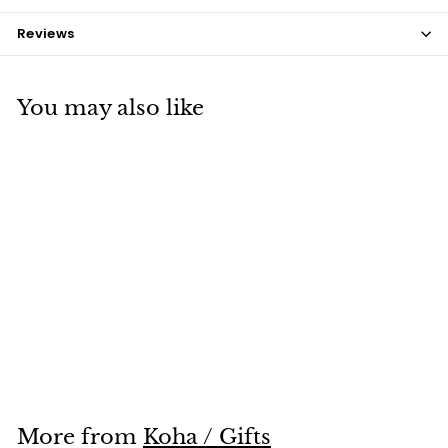
Reviews
You may also like
SOLD OUT
Koru Wallet
$12
$
00
1
2
.
0
More from
Koha / Gifts