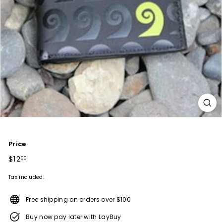
Price
Regular
$12
$12.00
00
price
Tax included.
Free shipping on orders over $100
Buy now pay later with LayBuy