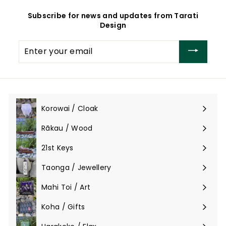
Subscribe for news and updates from Tarati
Design
Enter
your
email
Korowai / Cloak
Expand
submenu
Rākau / Wood
Expand
submenu
21st Keys
Taonga / Jewellery
Expand
submenu
Mahi Toi / Art
Expand
submenu
Koha / Gifts
Expand
submenu