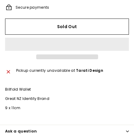
Secure payments
Sold Out
Pickup currently unavailable at
Tarati Design
Billfold Wallet
Great NZ Identity Brand
9 x 11cm
Ask a question