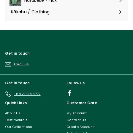
Harakeke / Flax
Expand
submenu
Kākahu / Clothing
Expand
submenu
Get in touch
Email us
Get in touch
Follow us
Facebook
+64 21 128 3777
Quick Links
Customer Care
About Us
My Account
Testimonials
Contact Us
Our Collections
Create Account