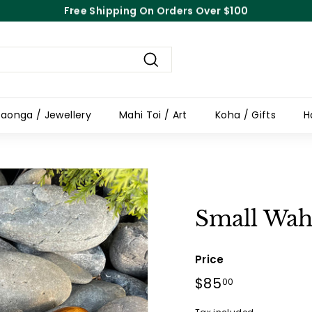
Free Shipping On Orders Over $100
Pause
slideshow
Search
aonga / Jewellery
Mahi Toi / Art
Koha / Gifts
H
Small Wah
Price
Regular
$85
$85.00
00
price