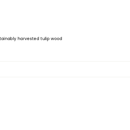
tainably harvested tulip wood