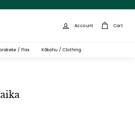
Account
Cart
arakeke / Flax
Kākahu / Clothing
aika