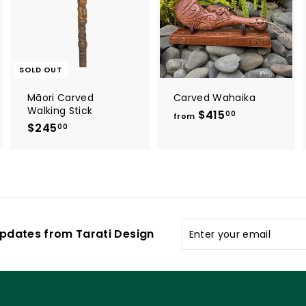
t
o
o
c
c
a
a
r
t
SOLD OUT
Māori Carved
Carved Wahaika
Walking Stick
$415
f
00
from
$245
$
r
00
2
o
4
m
5
$
.
4
0
1
0
5
Enter
pdates from Tarati Design
.
your
0
email
0