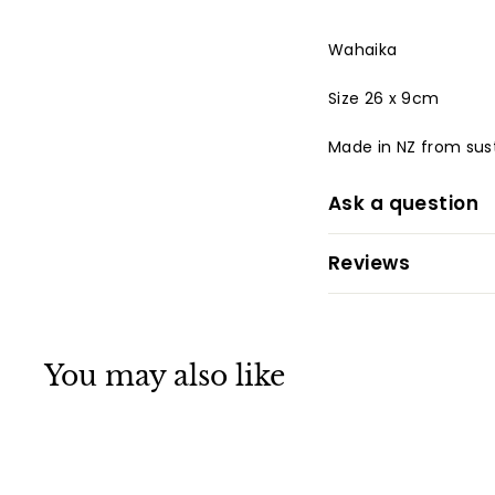
Wahaika
Size 26 x 9cm
Made in NZ from
sus
Ask a question
Reviews
You may also like