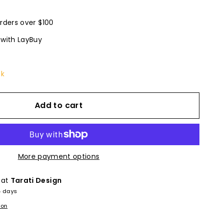
rders over $100
 with LayBuy
ck
Add to cart
More payment options
 at
Tarati Design
4 days
ion