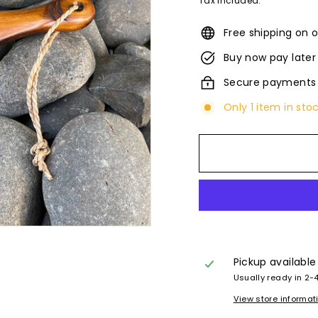
Tax included.
Free shipping on o
Buy now pay later
Secure payments
Only 1 item in sto
Pickup available
Usually ready in 2-
View store informat