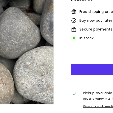
Tax included.
Free shipping on o
Buy now pay later
Secure payments
In stock
Pickup available
Usually ready in 2-
View store informat