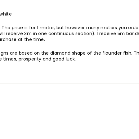
 white
. The price
is for 1 metre, but however many meters you order 
ill receive 3m in one continuous section). I receive 5m bands
rchase at the time.
signs are based on the diamond shape of the flounder fish. Th
 times, prosperity and good luck.