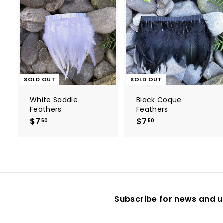
SOLD OUT
SOLD OUT
White Saddle
Black Coque
Feathers
Feathers
$7
$
$7
$
50
50
7
7
.
.
5
5
0
0
Subscribe for news and u