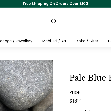
Free Shipping On Orders Over $100
Pause
slideshow
Search
aonga / Jewellery
Mahi Toi / Art
Koha / Gifts
H
Pale Blue 
Price
Regular
$13
$13.50
50
price