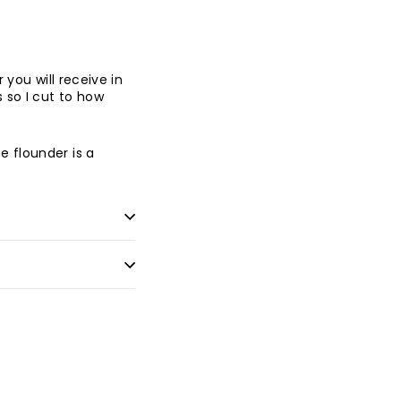
you will receive in
 so I cut to how
e flounder is a