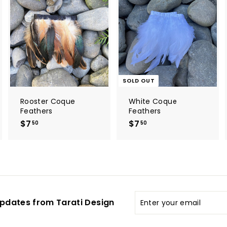
A
d
d
t
o
c
a
r
t
SOLD OUT
Rooster Coque
White Coque
Feathers
Feathers
$7
$
$7
$
50
50
7
7
.
.
5
5
0
0
Enter
pdates from Tarati Design
your
email