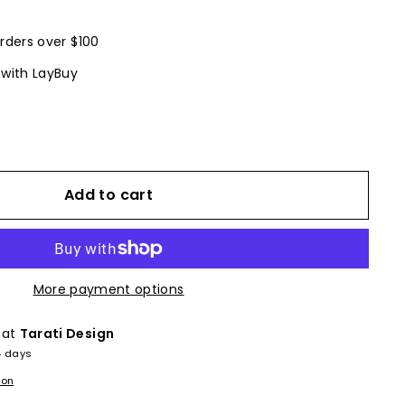
rders over $100
 with LayBuy
Add to cart
More payment options
 at
Tarati Design
4 days
ion