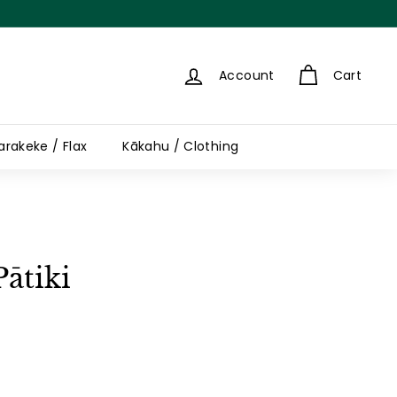
Account
Cart
arakeke / Flax
Kākahu / Clothing
Pātiki