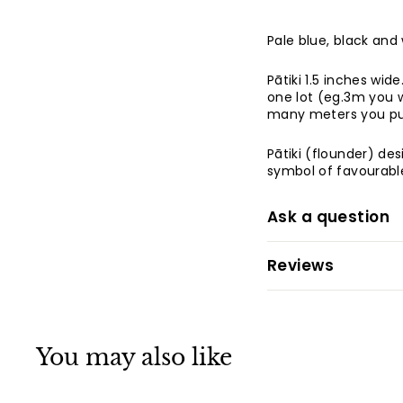
Pale blue, black and
Pātiki 1.5 inches wide
one lot (eg.3m you w
many meters you pu
Pātiki (flounder) de
symbol of favourable
Ask a question
Reviews
You may also like