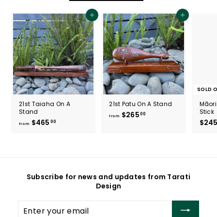
0
0
Add to cart
Add to cart
SOLD 
21st Taiaha On A
21st Patu On A Stand
Māori
Stand
Stick
$265
f
00
from
$465
f
$24
00
r
from
r
o
o
m
m
$
$
2
4
6
Subscribe for news and updates from Tarati
6
5
Design
5
.
.
0
Enter
0
0
your
0