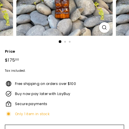
Price
Regular
$175
$175.00
00
price
Tax included.
Free shipping on orders over $100
Buy now pay later with LayBuy
Secure payments
Only 1 item in stock