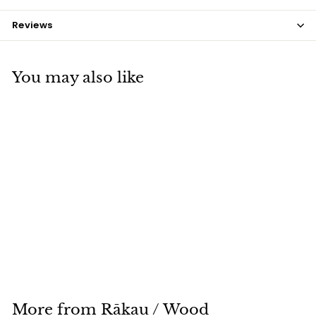
Reviews
You may also like
Tekoteko
$175
$
00
1
7
5
.
More from
Rākau / Wood