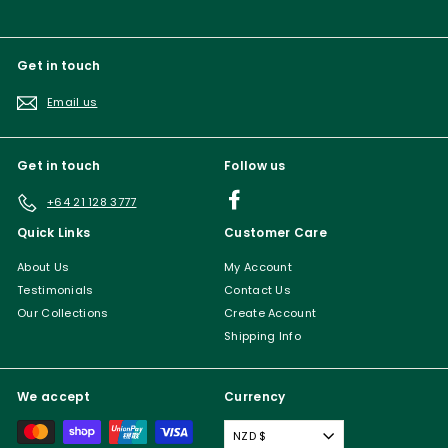
Get in touch
Email us
Get in touch
Follow us
Facebook
+64 21 128 3777
Quick Links
Customer Care
About Us
My Account
Testimonials
Contact Us
Our Collections
Create Account
Shipping Info
We accept
Currency
NZD $