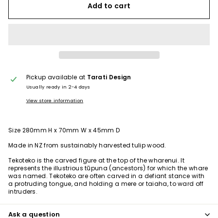
Add to cart
Pickup available at
Tarati Design
Usually ready in 2-4 days
View store information
Size 280mm H x 70mm W x 45mm D
Made in NZ from
sustainably harvested tulip wood.
Tekoteko is the carved figure at the top of the wharenui. It
represents the illustrious tūpuna (ancestors) for which the whare
was named. Tekoteko are often carved in a defiant stance with
a protruding tongue, and holding a mere or taiaha, to ward off
intruders.
Ask a question