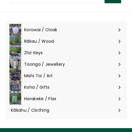
email
Korowai / Cloak
Expand
submenu
Rākau / Wood
Expand
submenu
21st Keys
Taonga / Jewellery
Expand
submenu
Mahi Toi / Art
Expand
submenu
Koha / Gifts
Expand
submenu
Harakeke / Flax
Expand
submenu
Kākahu / Clothing
Expand
submenu