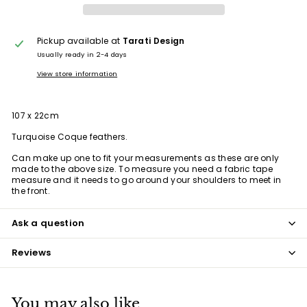
Pickup available at
Tarati Design
Usually ready in 2-4 days
View store information
107 x 22cm
Turquoise Coque feathers.
Can make up one to fit your measurements as these are only
made to the above size. To measure you need a fabric tape
measure and it needs to go around your shoulders to meet in
the front.
Ask a question
Reviews
You may also like