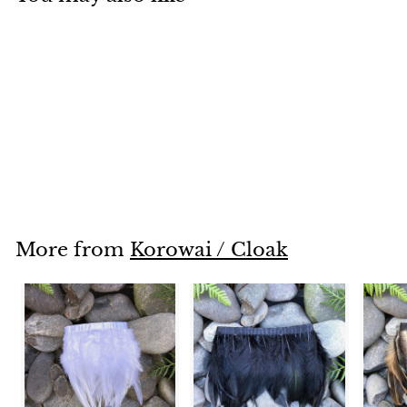
Turquoise
$200
$
00
2
0
0
.
More from
Korowai / Cloak
0
0