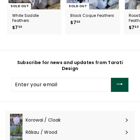
SOLD OUT
SOLD OUT
White Saddle
Black Coque Feathers
Roos
Feathers
Feath
$7
$
50
$7
$
$7
50
50
7
7
.
.
5
5
0
0
Subscribe for news and updates from Tarati
Design
Enter
your
email
Korowai / Cloak
Expand
submenu
Rākau / Wood
Expand