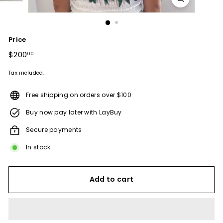
Price
Regular
$200
$200.00
00
price
Tax included.
Free shipping on orders over $100
Buy now pay later with LayBuy
Secure payments
In stock
Add to cart