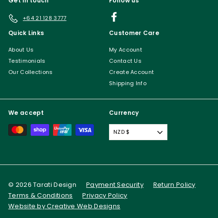
Get in touch
Follow us
Facebook
+64 21 128 3777
Quick Links
Customer Care
About Us
My Account
Testimonials
Contact Us
Our Collections
Create Account
Shipping Info
We accept
Currency
NZD $
© 2026 Tarati Design
Payment Security
Return Policy
Terms & Conditions
Privacy Policy
Website by Creative Web Designs