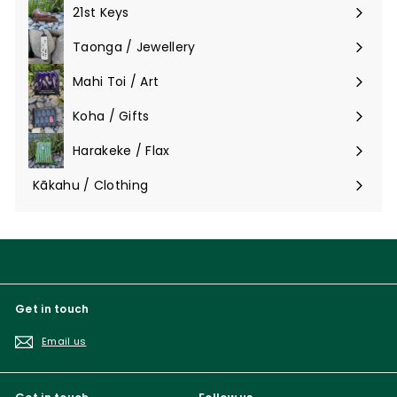
submenu
21st Keys
Taonga / Jewellery
Expand
submenu
Mahi Toi / Art
Expand
submenu
Koha / Gifts
Expand
submenu
Harakeke / Flax
Expand
submenu
Kākahu / Clothing
Expand
submenu
Get in touch
Email us