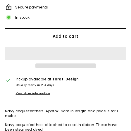
Secure payments
In stock
Add to cart
Pickup available at
Tarati Design
Usually ready in 2-4 days
View store information
Navy coque feathers. Approx.15cm in length and price is for 1
metre.
Navy coque feathers attached to a satin ribbon. These have
been steamed dyed.