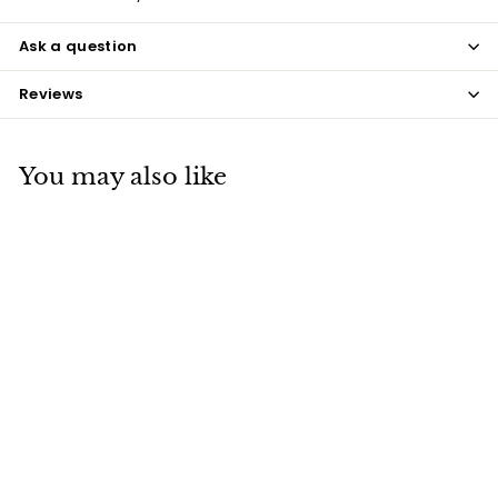
Ask a question
Reviews
You may also like
Navy Coque Feathers
$7
$
50
7
.