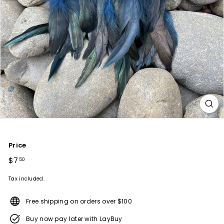
Price
Regular
$7
$7.50
50
price
Tax included.
Free shipping on orders over $100
Buy now pay later with LayBuy