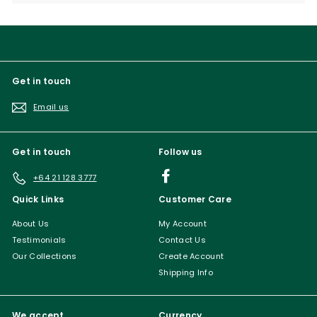
submenu
Get in touch
Email us
Get in touch
Follow us
Facebook
+64 21 128 3777
Quick Links
Customer Care
About Us
My Account
Testimonials
Contact Us
Our Collections
Create Account
Shipping Info
We accept
Currency