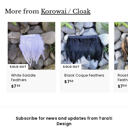
5
0
More from
Korowai / Cloak
SOLD OUT
SOLD OUT
White Saddle
Black Coque Feathers
Roos
Feathers
Feath
$7
$
50
$7
$
$7
50
50
7
7
.
.
5
5
0
0
Subscribe for news and updates from Tarati
Design