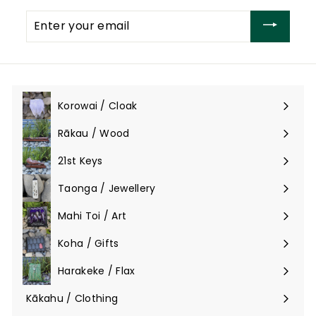
Enter
your
email
Korowai / Cloak
Expand
submenu
Rākau / Wood
Expand
submenu
21st Keys
Taonga / Jewellery
Expand
submenu
Mahi Toi / Art
Expand
submenu
Koha / Gifts
Expand
submenu
Harakeke / Flax
Expand
submenu
Kākahu / Clothing
Expand