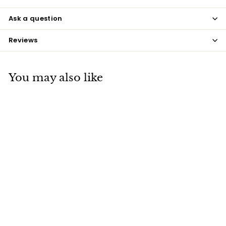
Ask a question
Reviews
You may also like
Aubergine Poutama
$15
$
00
1
5