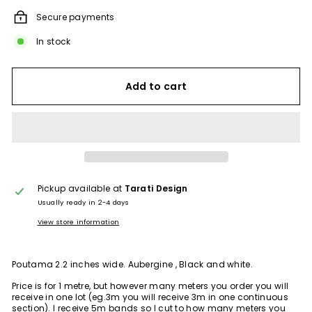
Secure payments
In stock
Add to cart
Pickup available at
Tarati Design
Usually ready in 2-4 days
View store information
Poutama 2.2 inches wide. Aubergine , Black and white.
Price is for 1 metre, but however many meters you order you will
receive in one lot (eg.3m you will receive 3m in one continuous
section). I receive 5m bands so I cut to how many meters you