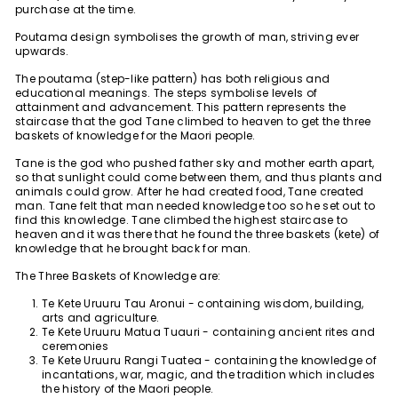
purchase at the time.
Poutama design symbolises the growth of man, striving ever
upwards.
The poutama (step-like pattern) has both religious and
educational meanings. The steps symbolise levels of
attainment and advancement. This pattern represents the
staircase that the god Tane climbed to heaven to get the three
baskets of knowledge for the Maori people.
Tane is the god who pushed father sky and mother earth apart,
so that sunlight could come between them, and thus plants and
animals could grow. After he had created food, Tane created
man. Tane felt that man needed knowledge too so he set out to
find this knowledge. Tane climbed the highest staircase to
heaven and it was there that he found the three baskets (kete) of
knowledge that he brought back for man.
The Three Baskets of Knowledge are:
Te Kete Uruuru Tau Aronui - containing wisdom, building,
arts and agriculture.
Te Kete Uruuru Matua Tuauri - containing ancient rites and
ceremonies
Te Kete Uruuru Rangi Tuatea - containing the knowledge of
incantations, war, magic, and the tradition which includes
the history of the Maori people.