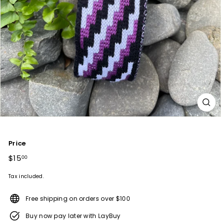
Price
Regular
$15
$15.00
00
price
Tax included.
Free shipping on orders over $100
Buy now pay later with LayBuy