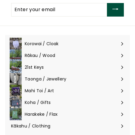
Enter
your
email
Korowai / Cloak
Expand
submenu
Rākau / Wood
Expand
submenu
21st Keys
Taonga / Jewellery
Expand
submenu
Mahi Toi / Art
Expand
submenu
Koha / Gifts
Expand
submenu
Harakeke / Flax
Expand
submenu
Kākahu / Clothing
Expand
submenu