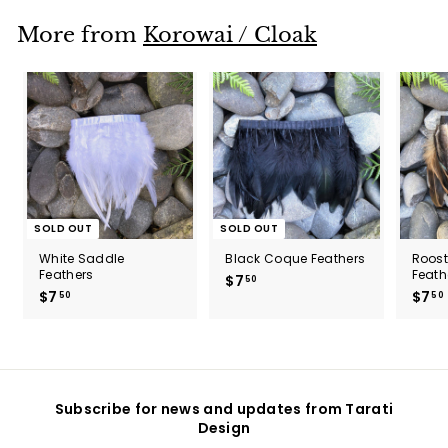
.
0
More from
Korowai / Cloak
0
SOLD OUT
SOLD OUT
White Saddle
Black Coque Feathers
Roos
Feathers
Feath
$7
$
50
$7
$
$7
50
50
7
7
.
.
5
5
0
0
Subscribe for news and updates from Tarati
Design