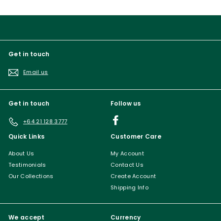
Get in touch
Email us
Get in touch
Follow us
Facebook
+64 21 128 3777
Quick Links
Customer Care
About Us
My Account
Testimonials
Contact Us
Our Collections
Create Account
Shipping Info
We accept
Currency