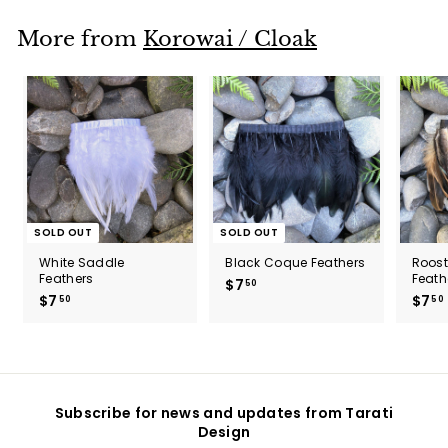
5
0
More from
Korowai / Cloak
SOLD OUT
SOLD OUT
White Saddle
Black Coque Feathers
Roos
Feathers
Feath
$7
$
50
$7
$
$7
50
50
7
7
.
.
5
5
0
0
Subscribe for news and updates from Tarati
Design