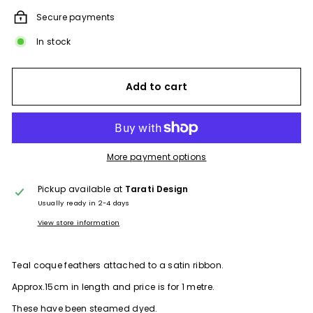
Secure payments
In stock
Add to cart
More payment options
Pickup available at
Tarati Design
Usually ready in 2-4 days
View store information
Teal coque feathers
attached to a satin ribbon.
Approx.15cm in length and price is for 1 metre.
These have been steamed dyed.