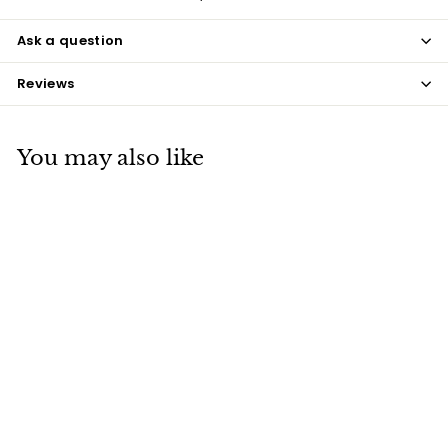
Ask a question
Reviews
You may also like
Teal Coque Feathers
$7
$
50
7
.