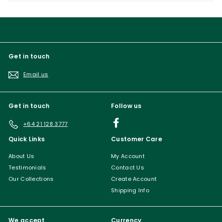
submenu
Get in touch
Email us
Get in touch
Follow us
Facebook
+64 21 128 3777
Quick Links
Customer Care
About Us
My Account
Testimonials
Contact Us
Our Collections
Create Account
Shipping Info
We accept
Currency