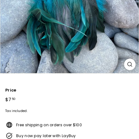
Price
Regular
$7
$7.50
50
price
Tax included.
Free shipping on orders over $100
Buy now pay later with LayBuy