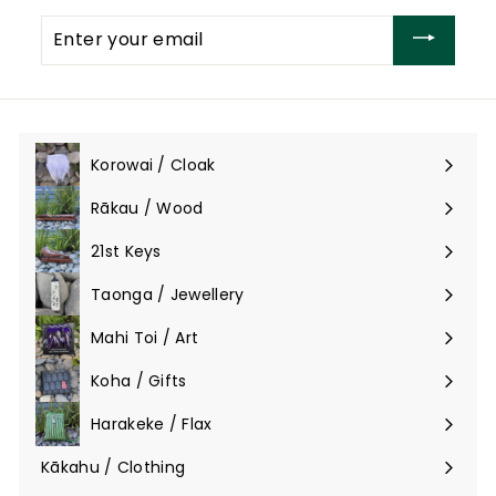
Enter
your
email
Korowai / Cloak
Expand
submenu
Rākau / Wood
Expand
submenu
21st Keys
Taonga / Jewellery
Expand
submenu
Mahi Toi / Art
Expand
submenu
Koha / Gifts
Expand
submenu
Harakeke / Flax
Expand
submenu
Kākahu / Clothing
Expand