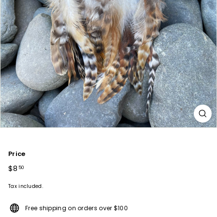
Price
Regular
$8
$8.50
50
price
Tax included.
Free shipping on orders over $100