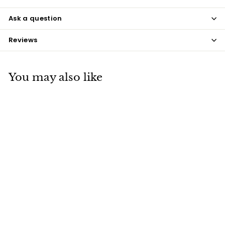
Ask a question
Reviews
You may also like
Chinchilla Brown
Beige Coque Feathers
$8
$
50
8