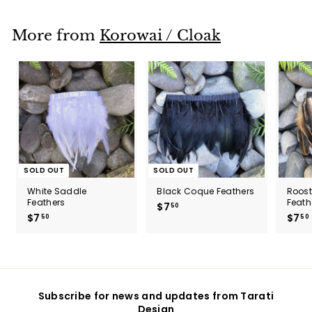
.
5
0
More from
Korowai / Cloak
SOLD OUT
SOLD OUT
White Saddle
Black Coque Feathers
Roos
Feathers
Feath
$7
$
50
$7
$
$7
50
50
7
7
.
.
5
5
0
0
Subscribe for news and updates from Tarati
Design