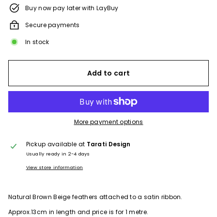
Buy now pay later with LayBuy
Secure payments
In stock
Add to cart
More payment options
Pickup available at
Tarati Design
Usually ready in 2-4 days
View store information
Natural Brown Beige feathers attached to a satin ribbon.
Approx.13cm in length and price is for 1 metre.