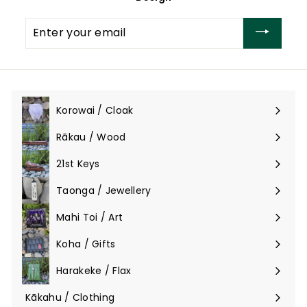
Enter
your
email
Korowai / Cloak
Expand
submenu
Rākau / Wood
Expand
submenu
21st Keys
Taonga / Jewellery
Expand
submenu
Mahi Toi / Art
Expand
submenu
Koha / Gifts
Expand
submenu
Harakeke / Flax
Expand
submenu
Kākahu / Clothing
Expand