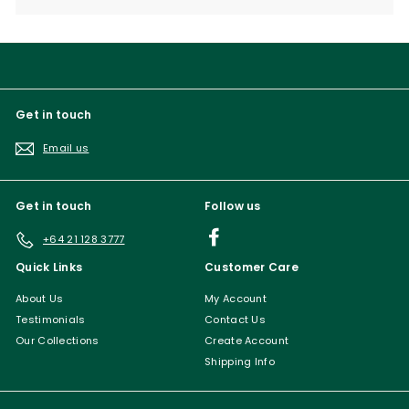
submenu
Get in touch
Email us
Get in touch
Follow us
Facebook
+64 21 128 3777
Quick Links
Customer Care
About Us
My Account
Testimonials
Contact Us
Our Collections
Create Account
Shipping Info