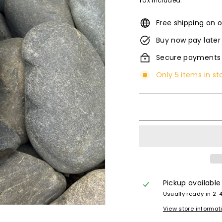
Tax included.
Free shipping on o
Buy now pay later
Secure payments
Only 5 items in st
Pickup available
Usually ready in 2-
View store informat