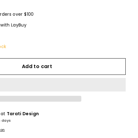
rders over $100
 with LayBuy
ock
Add to cart
 at
Tarati Design
4 days
ion