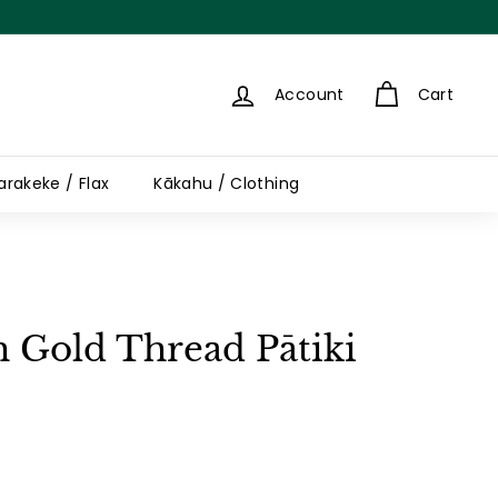
Account
Cart
arakeke / Flax
Kākahu / Clothing
h Gold Thread Pātiki