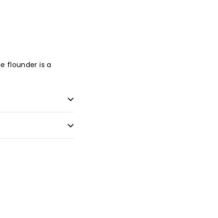
e flounder is a