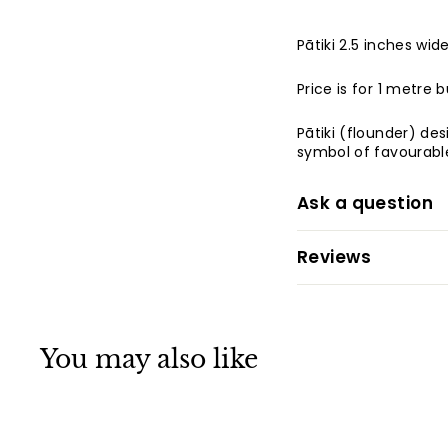
Pātiki 2.5 inches wi
Price is for 1 metre 
Pātiki (flounder) de
symbol of favourable
Ask a question
Reviews
You may also like