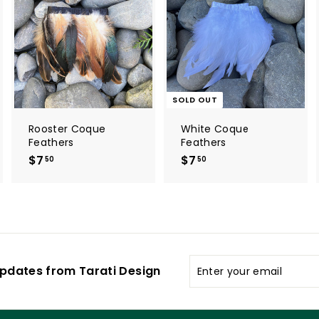
d
d
t
o
c
a
r
t
SOLD OUT
Rooster Coque
White Coque
Feathers
Feathers
$7
$
$7
$
50
50
7
7
.
.
5
5
0
0
Enter
pdates from Tarati Design
your
email