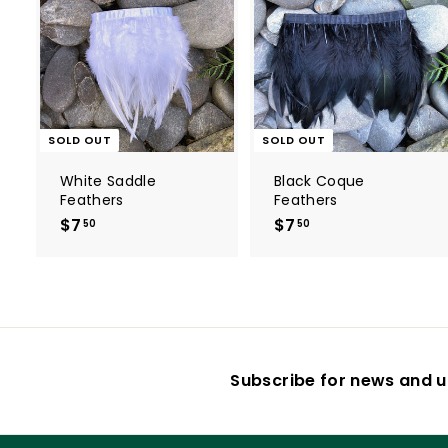
SOLD OUT
SOLD OUT
White Saddle
Black Coque
Feathers
Feathers
$7
$
$7
$
50
50
7
7
.
.
5
5
0
0
Subscribe for news and u