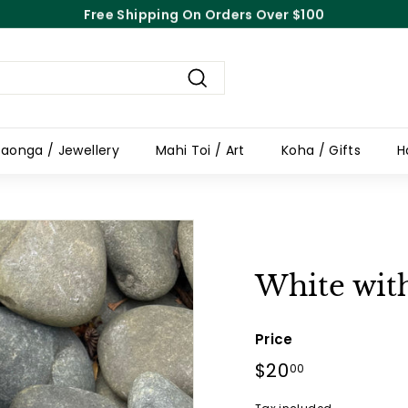
Free Shipping On Orders Over $100
Pause
slideshow
Search
aonga / Jewellery
Mahi Toi / Art
Koha / Gifts
H
White wit
Price
Regular
$20
$20.00
00
price