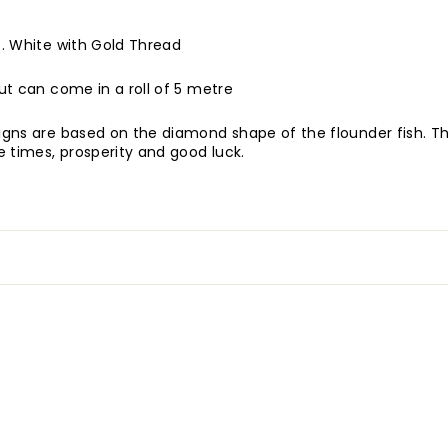
de. White with Gold Thread
but can come in a roll of 5 metre
signs are based on the diamond shape of the flounder fish. Th
 times, prosperity and good luck.