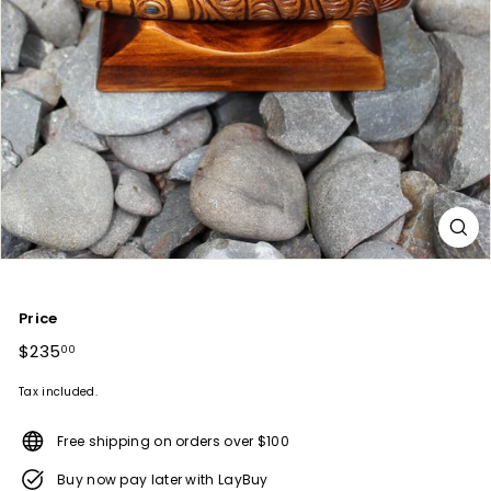
Price
Regular
$235
$235.00
00
price
Tax included.
Free shipping on orders over $100
Buy now pay later with LayBuy