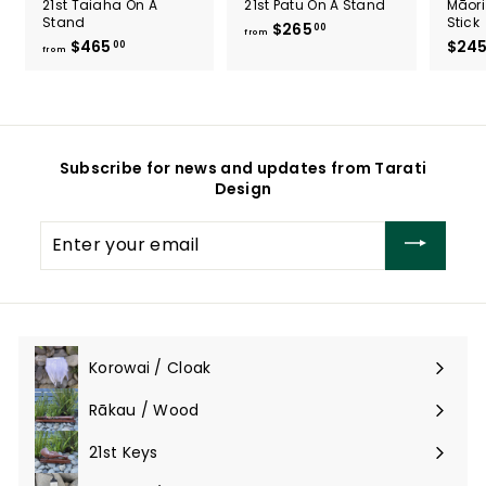
21st Taiaha On A
21st Patu On A Stand
Māori
Stand
Stick
$265
f
00
from
$465
f
$24
00
r
from
r
o
o
m
m
$
$
2
4
6
Subscribe for news and updates from Tarati
6
5
Design
5
.
.
0
Enter
0
0
your
0
email
Korowai / Cloak
Expand
submenu
Rākau / Wood
Expand
submenu
21st Keys