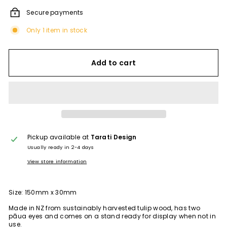
Secure payments
Only 1 item in stock
Add to cart
Pickup available at
Tarati Design
Usually ready in 2-4 days
View store information
Size: 150mm x 30mm
Made in NZ from
sustainably harvested tulip wood,
has two
pāua eyes and comes on a stand ready for display when not in
use.