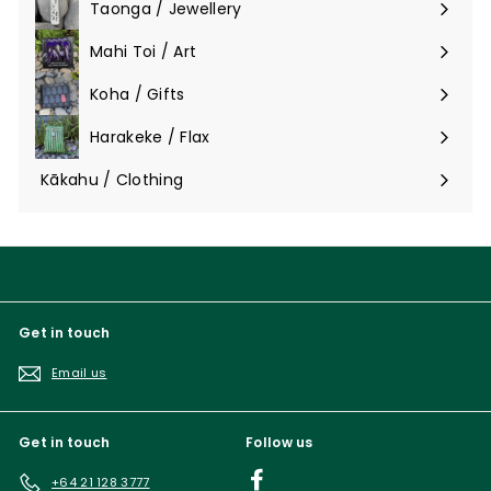
Taonga / Jewellery
Expand
submenu
Mahi Toi / Art
Expand
submenu
Koha / Gifts
Expand
submenu
Harakeke / Flax
Expand
submenu
Kākahu / Clothing
Expand
submenu
Get in touch
Email us
Get in touch
Follow us
Facebook
+64 21 128 3777