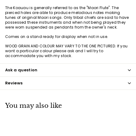
The Koauau is generally referred to as the "Maori Flute". The
pierced holes are able to produce melodious notes making
tunes of original Maori songs. Only tribal chiefs are said to have
possessed these instruments and when not being played they
were worn suspended as pendants from the owner's neck.
Comes on a stand ready for display when not in use.
WOOD GRAIN AND COLOUR MAY VARY TO THE ONE PICTURED. If you
want a particular colour please ask and I will try to
accommodate you with my stock.
Ask a question
Reviews
You may also like