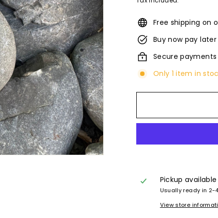
Tax included.
Free shipping on o
Buy now pay later
Secure payments
Only 1 item in sto
Pickup available
Usually ready in 2-
View store informat