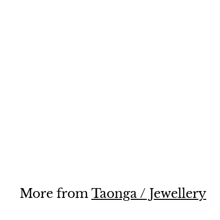
Toki
$185
$
00
1
8
5
.
0
More from
Taonga / Jewellery
0