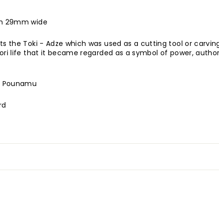
gth 29mm wide
ts the Toki - Adze which was used as a cutting tool or carving
ori life that it became regarded as a symbol of power, autho
t Pounamu
rd