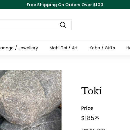
Free Shipping On Orders Over $100
Pause
slideshow
Search
aonga / Jewellery
Mahi Toi / Art
Koha / Gifts
H
Toki
Price
Regular
$185
$185.00
00
price