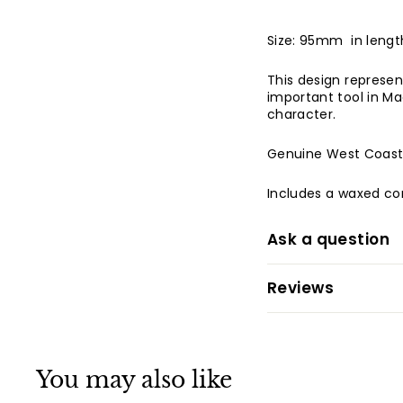
Size: 95mm in len
This design represen
important tool in Ma
character.
Genuine West Coas
Includes a waxed co
Ask a question
Reviews
You may also like