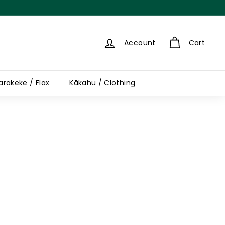
Account
Cart
arakeke / Flax
Kākahu / Clothing