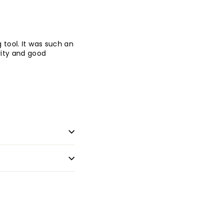
 tool. It was such an
rity and good