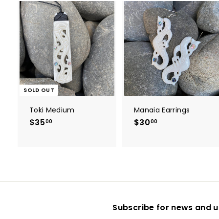
t
r
t
SOLD OUT
Toki Medium
Manaia Earrings
$35
$
$30
$
00
00
3
3
5
0
.
.
0
0
0
0
Subscribe for news and u