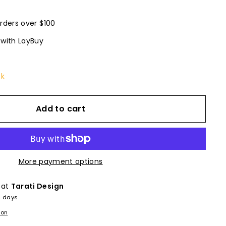
rders over $100
 with LayBuy
ck
Add to cart
More payment options
 at
Tarati Design
4 days
ion