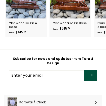
21st Wahaika On A
21st Wahaika On Base
Pāua 
Base
A Ba
$515
f
00
from
$415
f
$
00
r
from
from
r
o
o
m
m
$
$
5
4
1
Subscribe for news and updates from Tarati
1
5
Design
5
.
.
0
Enter
0
0
your
0
email
Korowai / Cloak
Expand