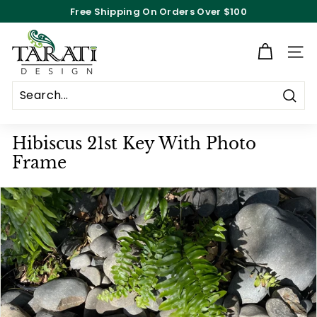
Skip
Free Shipping On Orders Over $100
to
Pause
content
T
slideshow
a
Site n
r
a
Searc
t
i
Hibiscus 21st Key With Photo
D
Frame
e
s
i
g
n