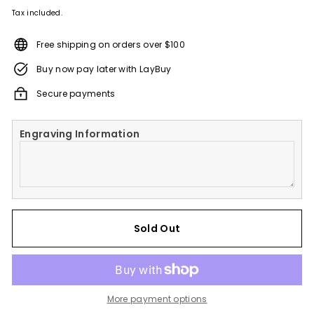
Tax included.
Free shipping on orders over $100
Buy now pay later with LayBuy
Secure payments
Engraving Information
Sold Out
More payment options