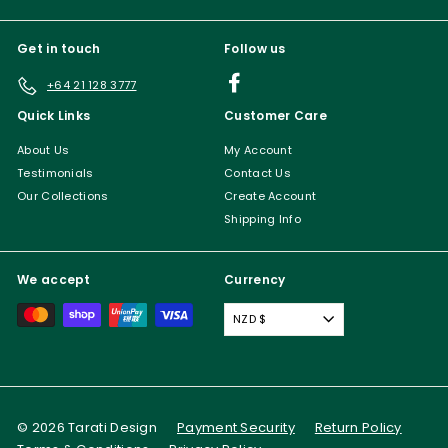
Get in touch
Follow us
Facebook
+64 21 128 3777
Quick Links
Customer Care
About Us
My Account
Testimonials
Contact Us
Our Collections
Create Account
Shipping Info
We accept
Currency
NZD $
© 2026 Tarati Design
Payment Security
Return Policy