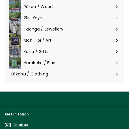
submenu
Rākau / Wood
Expand
submenu
21st Keys
Taonga / Jewellery
Expand
submenu
Mahi Toi / Art
Expand
submenu
Koha / Gifts
Expand
submenu
Harakeke / Flax
Expand
submenu
Kākahu / Clothing
Expand
submenu
Get in touch
Email us