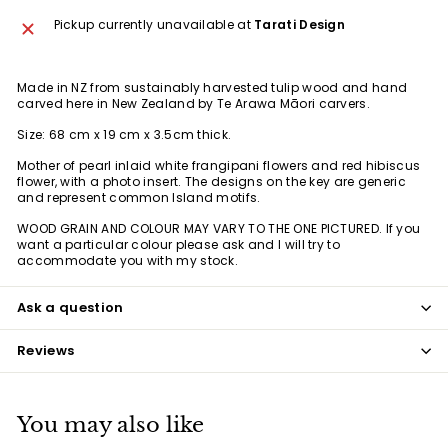
Pickup currently unavailable at
Tarati Design
Made in NZ from
sustainably harvested tulip wood
and hand
carved here in New Zealand by Te Arawa Māori carvers.
Size: 68 cm x 19 cm x 3.5cm thick.
Mother of pearl inlaid white frangipani flowers and red hibiscus
flower, with a photo insert. The designs on the key are generic
and represent common Island motifs.
WOOD GRAIN AND COLOUR MAY VARY TO THE ONE PICTURED. If you
want a particular colour please ask and I will try to
accommodate you with my stock.
Ask a question
Reviews
You may also like