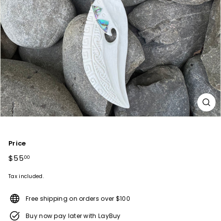
Price
Regular
$55
$55.00
00
price
Tax included.
Free shipping on orders over $100
Buy now pay later with LayBuy