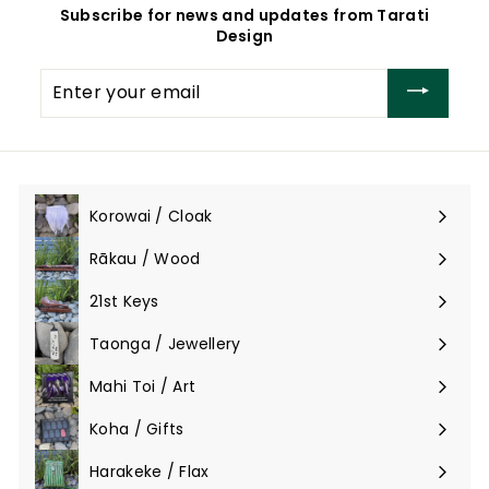
Subscribe for news and updates from Tarati
Design
Enter
your
email
Korowai / Cloak
Expand
submenu
Rākau / Wood
Expand
submenu
21st Keys
Taonga / Jewellery
Expand
submenu
Mahi Toi / Art
Expand
submenu
Koha / Gifts
Expand
submenu
Harakeke / Flax
Expand