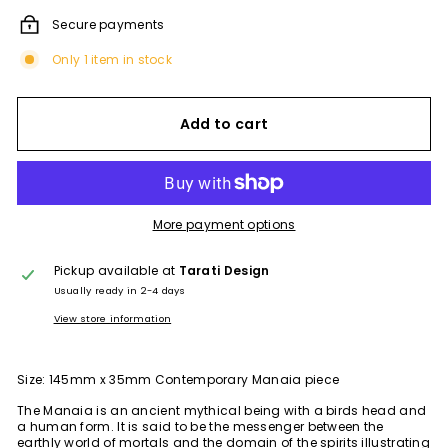
Secure payments
Only 1 item in stock
Add to cart
More payment options
Pickup available at
Tarati Design
Usually ready in 2-4 days
View store information
Size: 145mm x 35mm Contemporary Manaia piece
The Manaia is an ancient mythical being with a birds head and
a human form. It is said to be the messenger between the
earthly world of mortals and the domain of the spirits illustrating