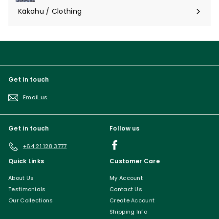
submenu
Kākahu / Clothing
Expand
submenu
Get in touch
Email us
Get in touch
Follow us
Facebook
+64 21 128 3777
Quick Links
Customer Care
About Us
My Account
Testimonials
Contact Us
Our Collections
Create Account
Shipping Info