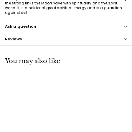
the strong links the Maori have with spirituality and the spirit
world. It is a holder of great spiritual energy and is a guardian
against evil.
Ask a question
Reviews
You may also like
Manaia