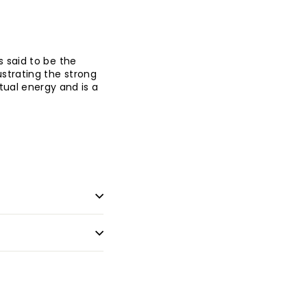
s said to be the
ustrating the strong
ritual energy and is a