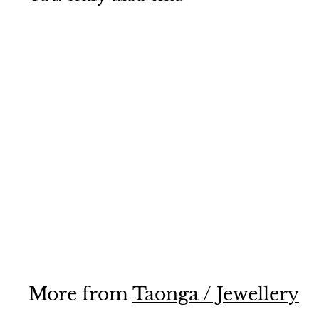
Manaia
$65
$
00
6
5
.
0
0
More from
Taonga / Jewellery