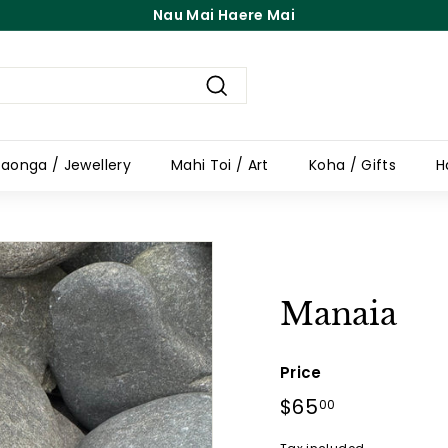
Free Shipping On Orders Over $100
Pause
slideshow
Search
aonga / Jewellery
Mahi Toi / Art
Koha / Gifts
H
Manaia
Price
Regular
$65
$65.00
00
price