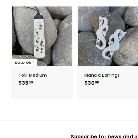
t
r
t
SOLD OUT
Toki Medium
Manaia Earrings
$35
$
$30
$
00
00
3
3
5
0
.
.
0
0
0
0
Subscribe for news and u