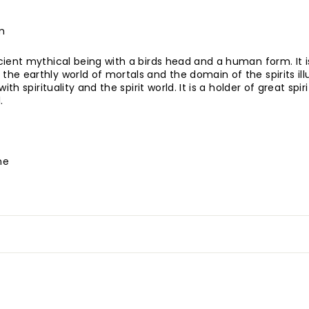
m
ient mythical being with a birds head and a human form. It i
e earthly world of mortals and the domain of the spirits ill
ith spirituality and the spirit world. It is a holder of great spi
.
ne