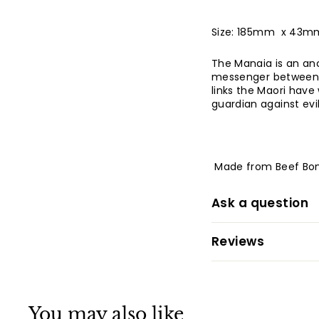
Size: 185mm x 43m
The Manaia is an anc
messenger between th
links the Maori have w
guardian against evil
Made from Beef Bo
Ask a question
Reviews
You may also like