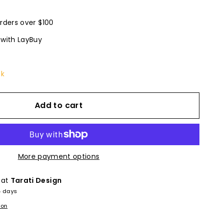
rders over $100
 with LayBuy
ck
Add to cart
More payment options
 at
Tarati Design
4 days
ion