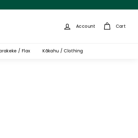
Account
Cart
arakeke / Flax
Kākahu / Clothing