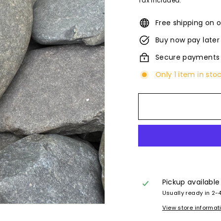
Tax included.
Free shipping on o
Buy now pay later
Secure payments
Only 1 item in sto
Pickup available
Usually ready in 2-
View store informat