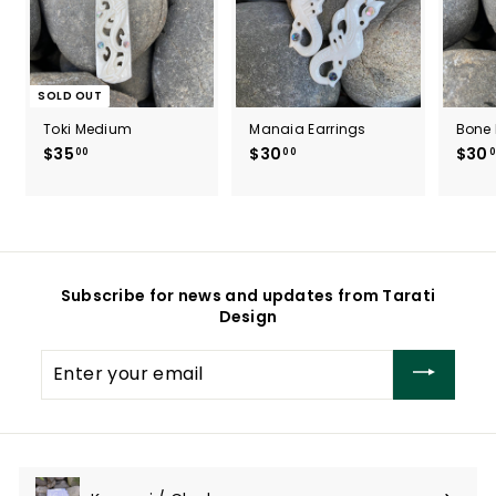
SOLD OUT
Toki Medium
Manaia Earrings
Bone 
$35
$
$30
$
$30
00
00
0
3
3
5
0
.
.
0
0
0
0
Subscribe for news and updates from Tarati
Design
Enter
your
email