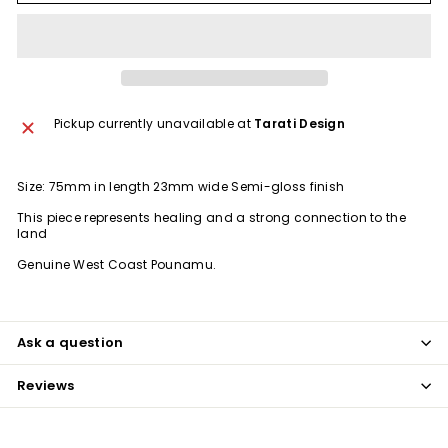
Pickup currently unavailable at
Tarati Design
Size: 75mm in length 23mm wide Semi-gloss finish
This piece represents healing and a strong connection to the
land
Genuine West Coast Pounamu.
Ask a question
Reviews