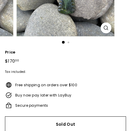
Price
Regular
$170
$170.00
00
price
Tax included.
Free shipping on orders over $100
Buy now pay later with LayBuy
Secure payments
Sold Out