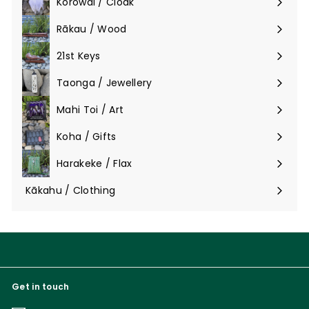
Korowai / Cloak
Expand
submenu
Rākau / Wood
Expand
submenu
21st Keys
Taonga / Jewellery
Expand
submenu
Mahi Toi / Art
Expand
submenu
Koha / Gifts
Expand
submenu
Harakeke / Flax
Expand
submenu
Kākahu / Clothing
Expand
submenu
Get in touch