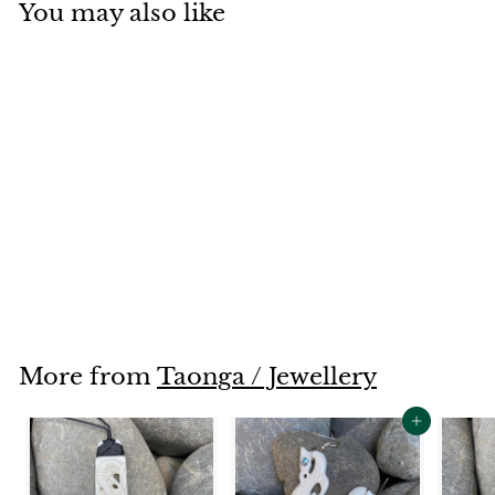
You may also like
SOLD OUT
Roimata
$170
$
00
1
7
0
.
More from
Taonga / Jewellery
0
0
Add to cart