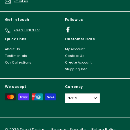
Email us
Get in touch
Follow us
Facebook
+64 21 128 3777
Quick Links
Customer Care
About Us
My Account
Testimonials
Contact Us
Our Collections
Create Account
Shipping Info
We accept
Currency
NZD $
© 2026 Tarati Design
Payment Security
Return Policy