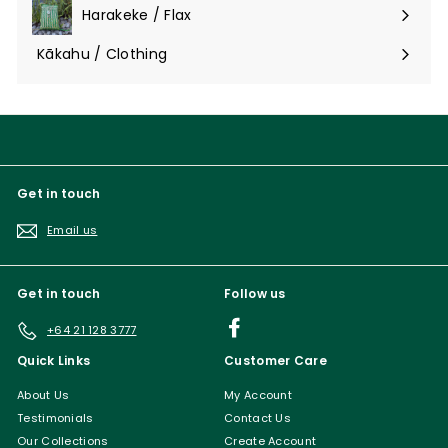
submenu
Harakeke / Flax
Expand
submenu
Kākahu / Clothing
Expand
submenu
Get in touch
Email us
Get in touch
Follow us
Facebook
+64 21 128 3777
Quick Links
Customer Care
About Us
My Account
Testimonials
Contact Us
Our Collections
Create Account