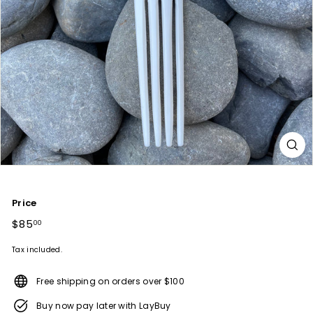
Price
Regular
$85
$85.00
00
price
Tax included.
Free shipping on orders over $100
Buy now pay later with LayBuy