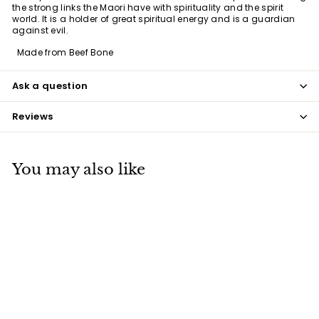
the strong links the Maori have with spirituality and the spirit
world. It is a holder of great spiritual energy and is a guardian
against evil.
Made from Beef Bone
Ask a question
Reviews
You may also like