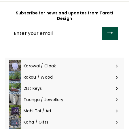
0
0
Subscribe for news and updates from Tarati
Design
Enter
your
email
Korowai / Cloak
Expand
submenu
Rākau / Wood
Expand
submenu
21st Keys
Taonga / Jewellery
Expand
submenu
Mahi Toi / Art
Expand
submenu
Koha / Gifts
Expand