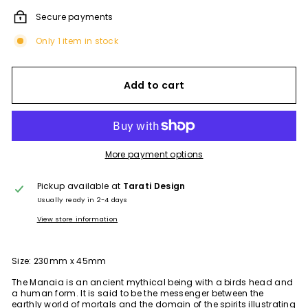
Secure payments
Only 1 item in stock
Add to cart
More payment options
Pickup available at
Tarati Design
Usually ready in 2-4 days
View store information
Size: 230mm x 45mm
The Manaia is an ancient mythical being with a birds head and
a human form. It is said to be the messenger between the
earthly world of mortals and the domain of the spirits illustrating