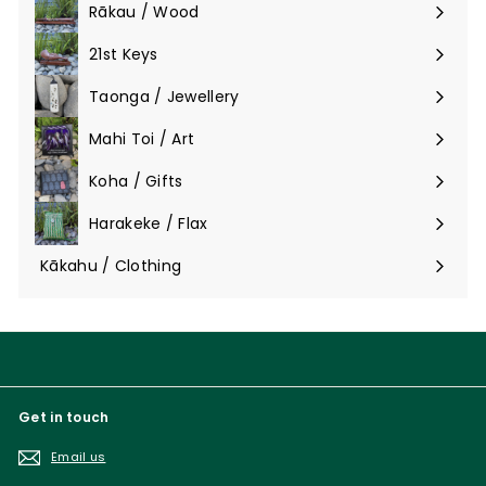
Rākau / Wood
Expand
submenu
21st Keys
Taonga / Jewellery
Expand
submenu
Mahi Toi / Art
Expand
submenu
Koha / Gifts
Expand
submenu
Harakeke / Flax
Expand
submenu
Kākahu / Clothing
Expand
submenu
Get in touch
Email us