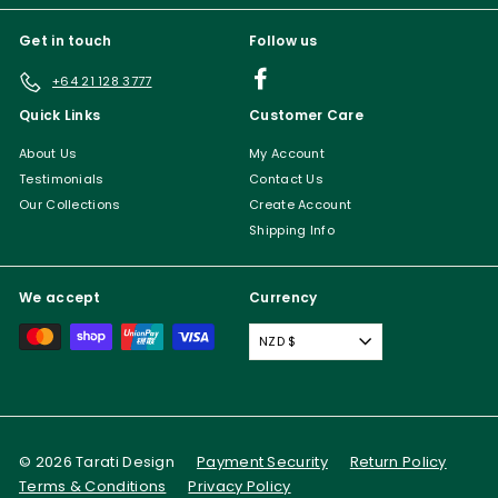
Get in touch
Follow us
Facebook
+64 21 128 3777
Quick Links
Customer Care
About Us
My Account
Testimonials
Contact Us
Our Collections
Create Account
Shipping Info
We accept
Currency
NZD $
© 2026 Tarati Design
Payment Security
Return Policy
Terms & Conditions
Privacy Policy