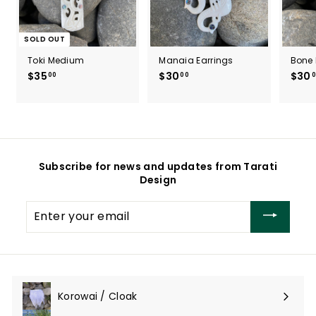
SOLD OUT
Toki Medium
Manaia Earrings
Bone 
$35
$
$30
$
$30
00
00
0
3
3
5
0
.
.
0
0
0
0
Subscribe for news and updates from Tarati
Design
Enter
your
email
Korowai / Cloak
Expand
submenu