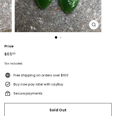
Price
Regular
$65
$65.00
00
price
Tax included.
Free shipping on orders over $100
Buy now pay later with LayBuy
Secure payments
Sold Out