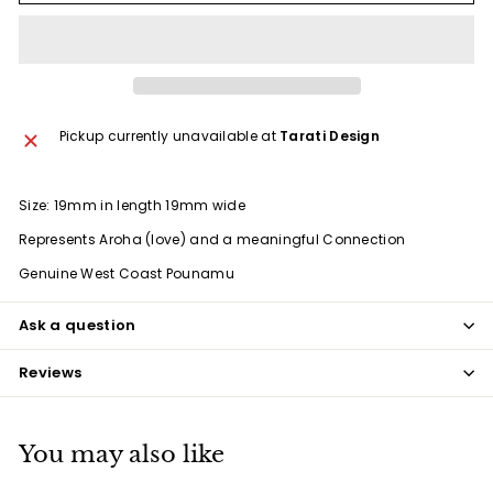
Pickup currently unavailable at
Tarati Design
Size: 19mm in length 19mm wide
Represents Aroha (love) and a meaningful Connection
Genuine West Coast Pounamu
Ask a question
Reviews
You may also like