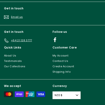
Get in touch
Email us
Get in touch
Follow us
Facebook
+64 21 128 3777
Quick Links
Customer Care
About Us
My Account
Testimonials
Contact Us
Our Collections
Create Account
Shipping Info
We accept
Currency
NZD $