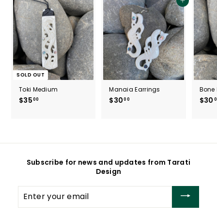
Add to cart
SOLD OUT
Toki Medium
Manaia Earrings
Bone 
$35
$
$30
$
$30
00
00
0
3
3
5
0
.
.
0
0
0
0
Subscribe for news and updates from Tarati
Design
Enter
your
email