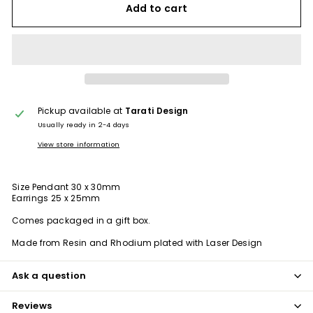
Add to cart
Pickup available at
Tarati Design
Usually ready in 2-4 days
View store information
Size Pendant 30 x 30mm
Earrings 25 x 25mm
Comes packaged in a gift box.
Made from Resin and Rhodium plated with Laser Design
Ask a question
Reviews