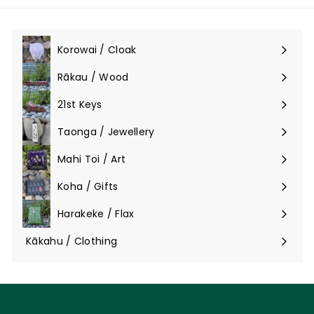
Korowai / Cloak
Expand
submenu
Rākau / Wood
Expand
submenu
21st Keys
Taonga / Jewellery
Expand
submenu
Mahi Toi / Art
Expand
submenu
Koha / Gifts
Expand
submenu
Harakeke / Flax
Expand
submenu
Kākahu / Clothing
Expand
submenu