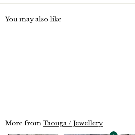
You may also like
Green Koru Jewellery
Set
$38
$
00
3
8
.
0
More from
Taonga / Jewellery
0