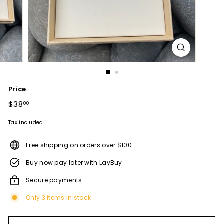
Price
Regular
$38
$38.00
00
price
Tax included.
Free shipping on orders over $100
Buy now pay later with LayBuy
Secure payments
Only 3 items in stock