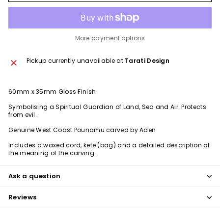
More payment options
Pickup currently unavailable at
Tarati Design
60mm x 35mm Gloss Finish
Symbolising a Spiritual Guardian of Land, Sea and Air. Protects
from evil.
Genuine West Coast Pounamu carved by Aden
Includes a waxed cord, kete (bag) and a detailed description of
the meaning of the carving.
Ask a question
Reviews