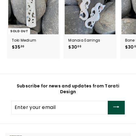
SOLD OUT
Toki Medium
Manaia Earrings
Bone 
$35
$
$30
$
$30
00
00
0
3
3
5
0
.
.
0
0
0
0
Subscribe for news and updates from Tarati
Design
Enter
your
email