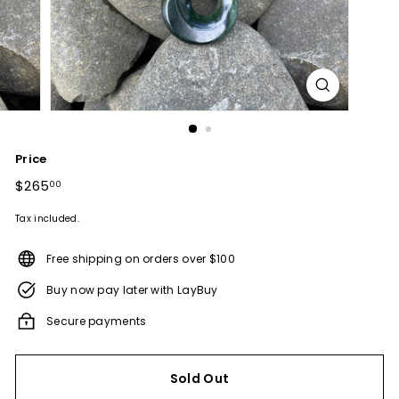
Price
Regular
$265
$265.00
00
price
Tax included.
Free shipping on orders over $100
Buy now pay later with LayBuy
Secure payments
Sold Out