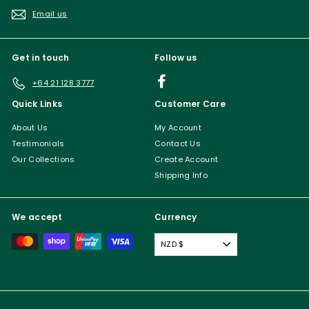
Email us
Get in touch
Follow us
Facebook
+64 21 128 3777
Quick Links
Customer Care
About Us
My Account
Testimonials
Contact Us
Our Collections
Create Account
Shipping Info
We accept
Currency
NZD $