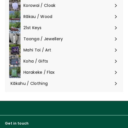
Korowai / Cloak
Expand
submenu
Rākau / Wood
Expand
submenu
21st Keys
Taonga / Jewellery
Expand
submenu
Mahi Toi / Art
Expand
submenu
Koha / Gifts
Expand
submenu
Harakeke / Flax
Expand
submenu
Kākahu / Clothing
Expand
submenu
Get in touch