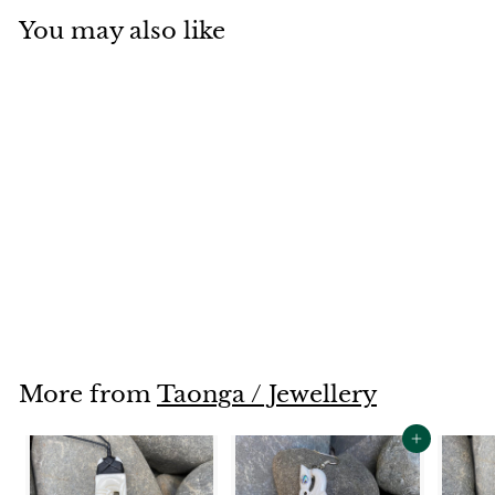
You may also like
SOLD OUT
Manaia
$265
$
00
2
6
5
.
More from
Taonga / Jewellery
0
0
Add to cart